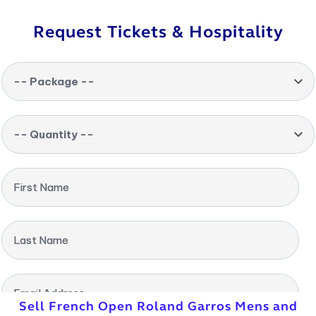
Request Tickets & Hospitality
-- Package --
-- Quantity --
First Name
Last Name
Email Address
Sell French Open Roland Garros Mens and