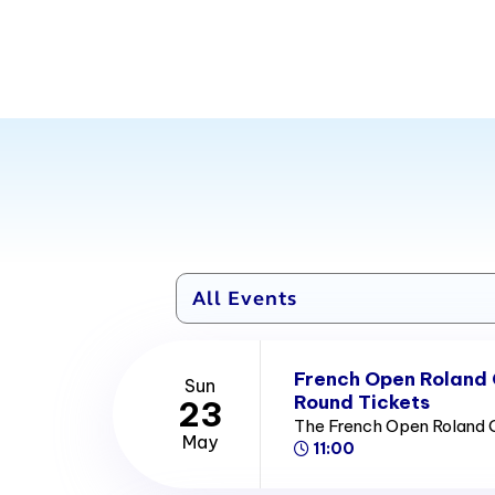
French Open Roland
Sun
Round Tickets
23
The French Open Roland 
May
11:00