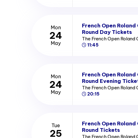
French Open Roland
Mon
Round Day Tickets
24
The French Open Roland 
May
11:45
French Open Roland
Mon
Round Evening Ticke
24
The French Open Roland 
May
20:15
French Open Roland
Tue
Round Tickets
25
The French Open Roland 