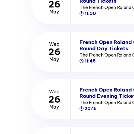
Round Tickets
26
The French Open Roland 
May
11:00
French Open Roland
Wed
Round Day Tickets
26
The French Open Roland 
May
11:45
French Open Roland
Wed
Round Evening Ticke
26
The French Open Roland 
May
20:15