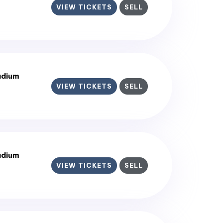
VIEW TICKETS
SELL
adium
VIEW TICKETS
SELL
adium
VIEW TICKETS
SELL