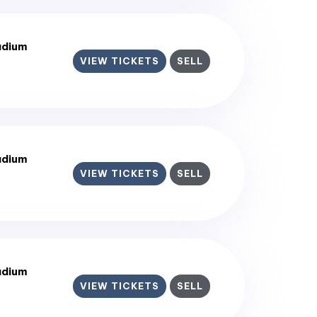
adium
VIEW TICKETS
SELL
adium
VIEW TICKETS
SELL
adium
VIEW TICKETS
SELL