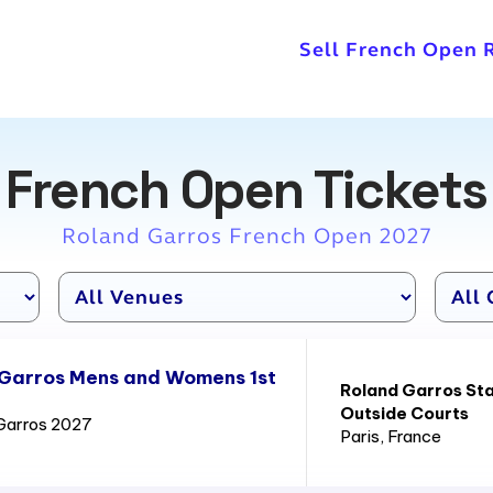
Sell French Open 
French Open Tickets
Roland Garros French Open 2027
 Garros Mens and Womens 1st
Roland Garros St
Outside Courts
Garros 2027
Paris
, France