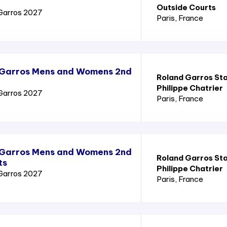
Outside Courts
Garros 2027
Paris
, France
 Garros Mens and Womens 2nd
Roland Garros St
Philippe Chatrier
Garros 2027
Paris
, France
 Garros Mens and Womens 2nd
Roland Garros St
ts
Philippe Chatrier
Garros 2027
Paris
, France