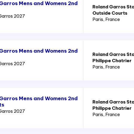
 Garros Mens and Womens 2nd
Roland Garros St
Outside Courts
Garros 2027
Paris
, France
 Garros Mens and Womens 2nd
Roland Garros St
Philippe Chatrier
Garros 2027
Paris
, France
 Garros Mens and Womens 2nd
Roland Garros St
ts
Philippe Chatrier
Garros 2027
Paris
, France