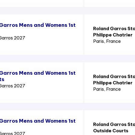
 Garros Mens and Womens 1st
Roland Garros St
Philippe Chatrier
Garros 2027
Paris
, France
 Garros Mens and Womens 1st
Roland Garros St
ts
Philippe Chatrier
Garros 2027
Paris
, France
 Garros Mens and Womens 1st
Roland Garros St
Outside Courts
Garros 2027