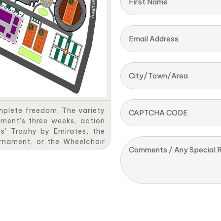
First Name
Email Address
City/Town/Area
omplete freedom. The variety
CAPTCHA CODE
ment's three weeks, action
s' Trophy by Emirates, the
urnament, or the Wheelchair
Comments / Any Special R
s, the players rely on your