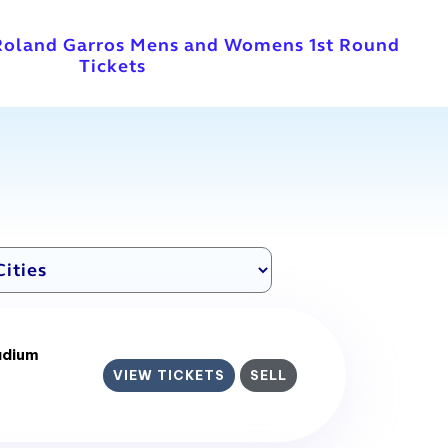
Roland Garros Mens and Womens 1st Round
Tickets
adium
VIEW TICKETS
SELL