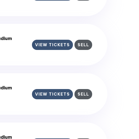
adium
VIEW TICKETS
SELL
adium
VIEW TICKETS
SELL
adium