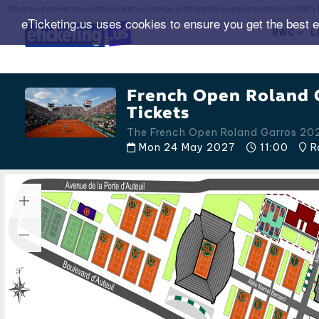
We are a premier secondary ticket exchange platform for popular events with
150% 
eTicketing.us uses cookies to ensure you get the best 
RWC
L
French Open Roland 
Tickets
The French Open Roland Garros 20
Mon 24 May 2027
11:00
Ro