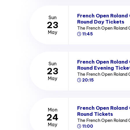
French Open Roland
Sun
Round Day Tickets
23
The French Open Roland 
May
11:45
French Open Roland
Sun
Round Evening Ticke
23
The French Open Roland 
May
20:15
French Open Roland
Mon
Round Tickets
24
The French Open Roland 
May
11:00