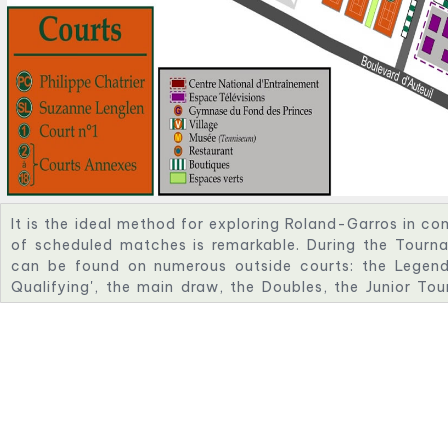
It is the ideal method for exploring Roland-Garros in c
of scheduled matches is remarkable. During the Tourna
can be found on numerous outside courts: the Legend
Qualifying', the main draw, the Doubles, the Junior To
Tournament. While attempting to outplay their opponent
support to keep them going.