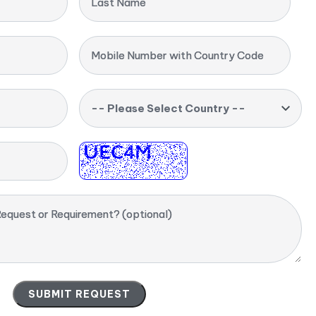
Last Name
Mobile Number with Country Code
-- Please Select Country --
equest or Requirement? (optional)