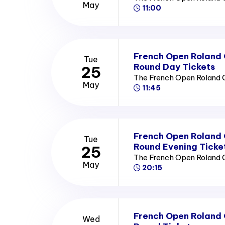
May
11:00
French Open Roland
Tue
Round Day Tickets
25
The French Open Roland 
May
11:45
French Open Roland
Tue
Round Evening Ticke
25
The French Open Roland 
May
20:15
French Open Roland
Wed