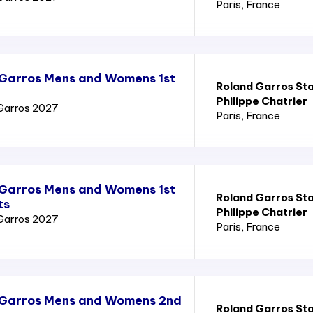
Paris
, France
 Garros Mens and Womens 1st
Roland Garros St
Philippe Chatrier
Garros 2027
Paris
, France
 Garros Mens and Womens 1st
Roland Garros St
ts
Philippe Chatrier
Garros 2027
Paris
, France
 Garros Mens and Womens 2nd
Roland Garros St