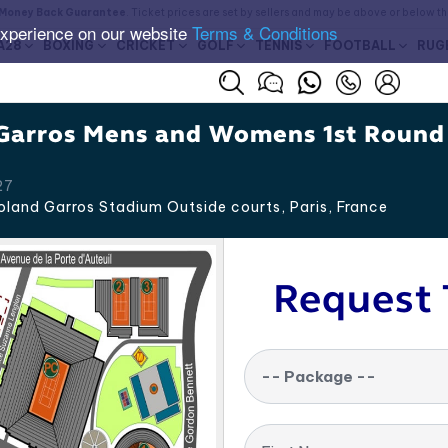
Money Back Guarantee
. Ticket prices are set by sellers and may be above or below t
experience on our website
Terms & Conditions
A28
BOXING
CRICKET
GOLF
TENNIS
FOOTBALL
RUG
Garros Mens and Womens 1st Round
27
land Garros Stadium Outside courts, Paris
,
France
Request 
-- Package --