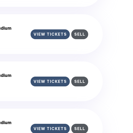
adium
VIEW TICKETS
SELL
adium
VIEW TICKETS
SELL
adium
VIEW TICKETS
SELL