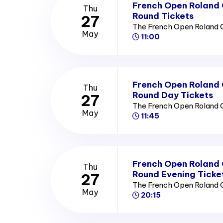
French Open Roland
Thu
Round Tickets
27
The French Open Roland 
May
11:00
French Open Roland
Thu
Round Day Tickets
27
The French Open Roland 
May
11:45
French Open Roland
Thu
Round Evening Ticke
27
The French Open Roland 
May
20:15