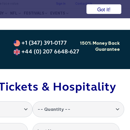
he face value.
Sign In
Contact Us
Got it!
BY
NFL
FESTIVALS
EVENTS
+1 (347) 391-0177
150% Money Back
Guarantee
+44 (0) 207 6648-627
Tickets & Hospitality
-- Quantity --