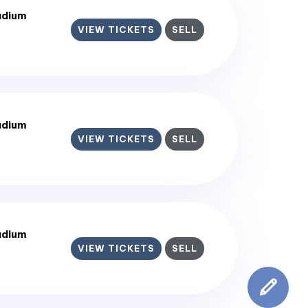
adium
VIEW TICKETS
SELL
adium
VIEW TICKETS
SELL
adium
VIEW TICKETS
SELL