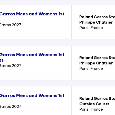
 Garros Mens and Womens 1st
Roland Garros St
Philippe Chatrier
Garros 2027
Paris
, France
 Garros Mens and Womens 1st
Roland Garros St
ts
Philippe Chatrier
Garros 2027
Paris
, France
 Garros Mens and Womens 1st
Roland Garros St
Outside Courts
Garros 2027
Paris
, France