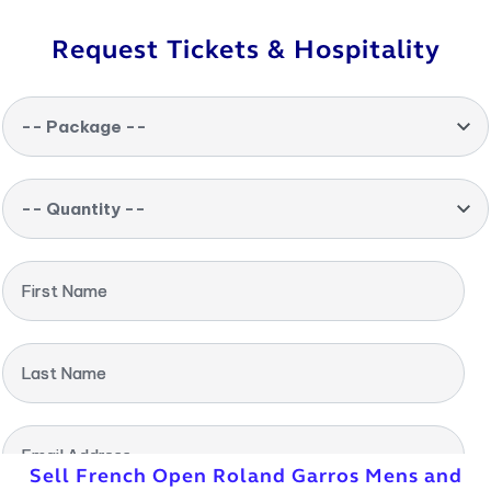
Request Tickets & Hospitality
-- Package --
-- Quantity --
First Name
Last Name
Email Address
Sell French Open Roland Garros Mens and