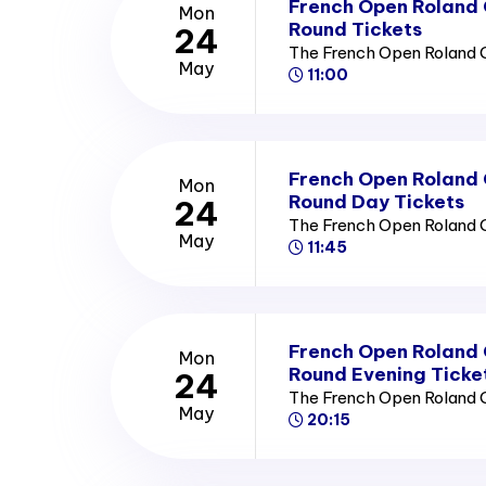
French Open Roland
Mon
Round Tickets
24
The French Open Roland 
May
11:00
French Open Roland
Mon
Round Day Tickets
24
The French Open Roland 
May
11:45
French Open Roland
Mon
Round Evening Ticke
24
The French Open Roland 
May
20:15