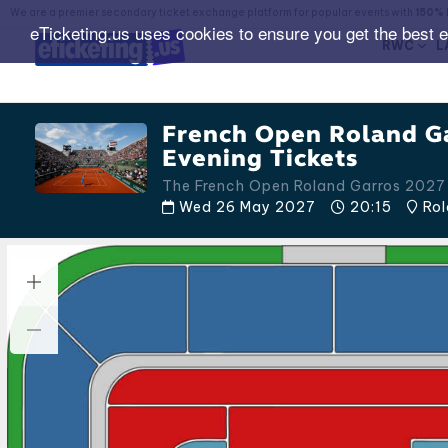
We are a premier secondary ticket exchange platform for popular events with
150% 
eTicketing.us uses cookies to ensure you get the best 
RWC
L
French Open Roland G
Evening Tickets
The French Open Roland Garros 2027
Wed 26 May 2027
20:15
Rol