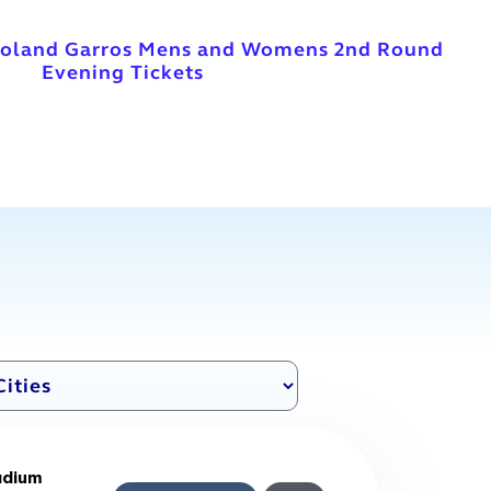
Roland Garros Mens and Womens 2nd Round
Evening Tickets
adium