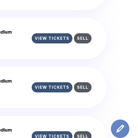
adium
VIEW TICKETS
SELL
adium
VIEW TICKETS
SELL
adium
VIEW TICKETS
SELL