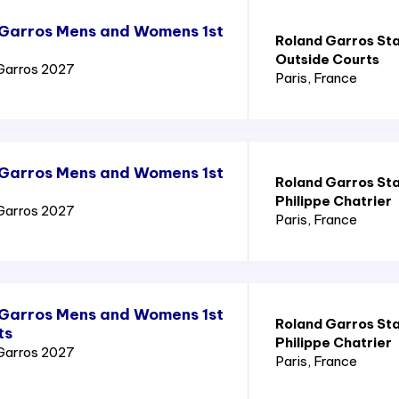
 Garros Mens and Womens 1st
Roland Garros St
Outside Courts
Garros 2027
Paris
, France
 Garros Mens and Womens 1st
Roland Garros St
Philippe Chatrier
Garros 2027
Paris
, France
 Garros Mens and Womens 1st
Roland Garros St
ts
Philippe Chatrier
Garros 2027
Paris
, France