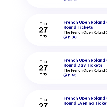
French Open Roland
Thu
Round Tickets
27
The French Open Roland 
May
11:00
French Open Roland
Thu
Round Day Tickets
27
The French Open Roland 
May
11:45
French Open Roland
Thu
Round Evening Ticke
27