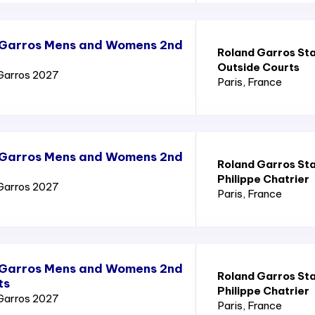
 Garros Mens and Womens 2nd
Roland Garros St
Outside Courts
Garros 2027
Paris
, France
 Garros Mens and Womens 2nd
Roland Garros St
Philippe Chatrier
Garros 2027
Paris
, France
 Garros Mens and Womens 2nd
Roland Garros St
ts
Philippe Chatrier
Garros 2027
Paris
, France