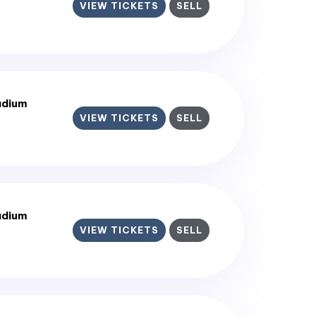
VIEW TICKETS
SELL
adium
VIEW TICKETS
SELL
adium
VIEW TICKETS
SELL