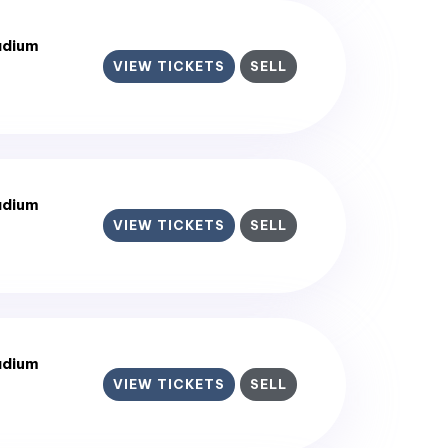
adium
VIEW TICKETS
SELL
adium
VIEW TICKETS
SELL
adium
VIEW TICKETS
SELL