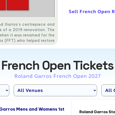
Sell French Open 
nd Garros's centrepiece and
as of a 2019 renovation. The
when it was renamed for the
is (FFT) who helped restore
n spectator grandstands are
a, Cochet, and Lacoste—in
onstruction of the facility,
French Open Tickets
ded each year to the French
s Mousquetaires. After the
s demolished down to its
Roland Garros French Open 2027
e for the 2019 tournament. A
 the 2020 tournament, which
ing COVID-19 pandemic.
 Garros Mens and Womens 1st
Roland Garros St