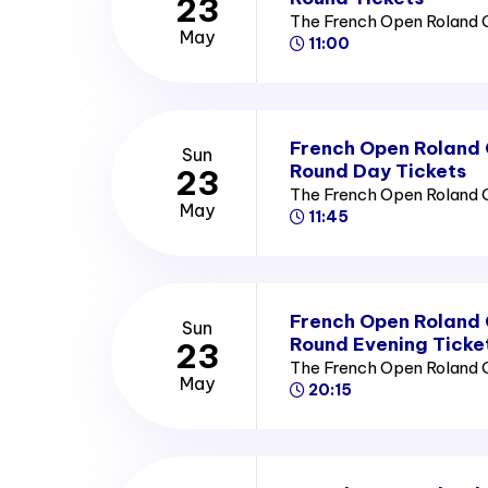
23
The French Open Roland 
May
11:00
French Open Roland
Sun
Round Day Tickets
23
The French Open Roland 
May
11:45
French Open Roland
Sun
Round Evening Ticke
23
The French Open Roland 
May
20:15