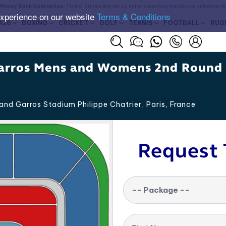
Money Back Guarantee
. Ticket prices are set by sellers and may be above or below t
experience on our website
Terms & Conditions
A28
BOXING
CRICKET
GOLF
TENNIS
FOOTBALL
RUG
arros Mens and Womens 2nd Round
and Garros Stadium Philippe Chatrier, Paris
,
France
Request 
-- Package --