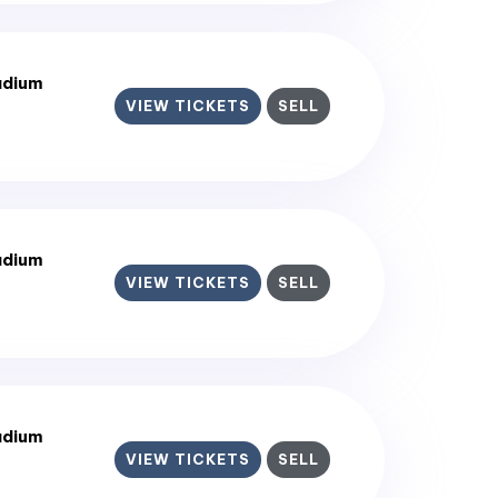
adium
VIEW TICKETS
SELL
adium
VIEW TICKETS
SELL
adium
VIEW TICKETS
SELL