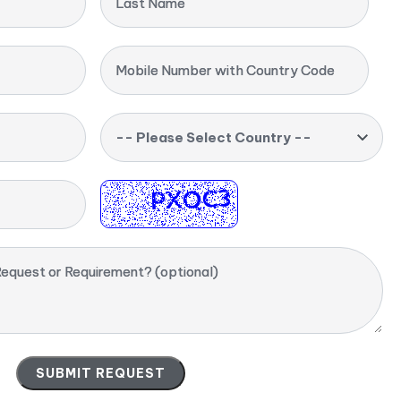
Last Name
Mobile Number with Country Code
-- Please Select Country --
equest or Requirement? (optional)