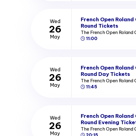
French Open Roland
Wed
Round Tickets
26
The French Open Roland 
May
11:00
French Open Roland
Wed
Round Day Tickets
26
The French Open Roland 
May
11:45
French Open Roland
Wed
Round Evening Ticke
26
The French Open Roland 
May
20:15