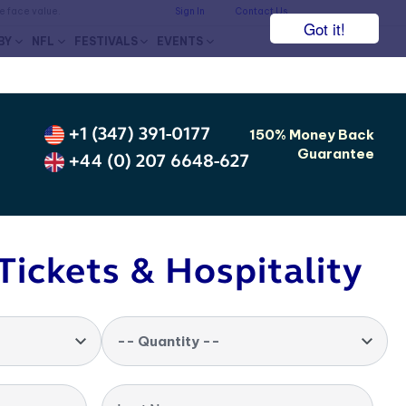
he face value.
Sign In
Contact Us
Got it!
BY
NFL
FESTIVALS
EVENTS
+1 (347) 391-0177
150% Money Back
Guarantee
+44 (0) 207 6648-627
Tickets & Hospitality
-- Quantity --