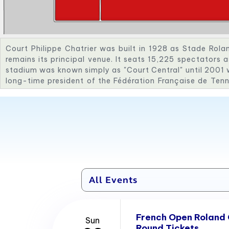
Court Philippe Chatrier was built in 1928 as Stade Rola
remains its principal venue. It seats 15,225 spectators 
stadium was known simply as "Court Central" until 2001 
long-time president of the Fédération Française de Tenn
tennis as a Summer Olympics sport in 1988. The four mai
named for Les Quatre Mousquetaires—Brugnon, Borotr
honour of their Davis Cup success, which prompted the c
and the stadium. As a further tribute, the trophy awar
Open men's singles champion is known as La Coupe de
completion of the 2018 tournament, the stadium wa
foundations and rebuilt with steeper grandstands in tim
retractable roof and floodlights were added in time for
was delayed to September of that year due to the ongo
French Open Roland
Sun
Round Tickets