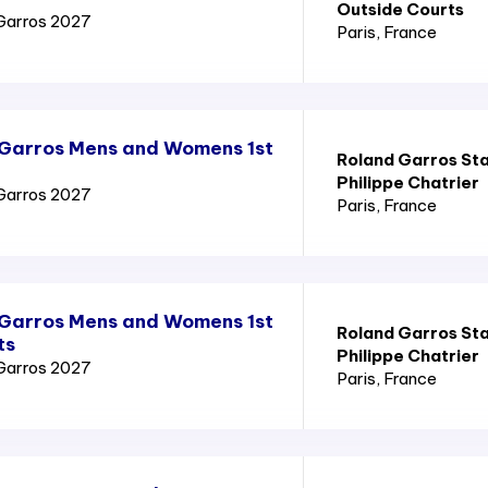
Outside Courts
Garros 2027
Paris
, France
 Garros Mens and Womens 1st
Roland Garros St
Philippe Chatrier
Garros 2027
Paris
, France
 Garros Mens and Womens 1st
Roland Garros St
ts
Philippe Chatrier
Garros 2027
Paris
, France