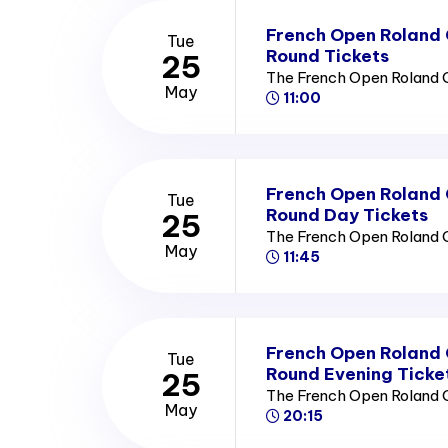
French Open Roland
Tue
Round Tickets
25
The French Open Roland 
May
11:00
French Open Roland
Tue
Round Day Tickets
25
The French Open Roland 
May
11:45
French Open Roland
Tue
Round Evening Ticke
25
The French Open Roland 
May
20:15