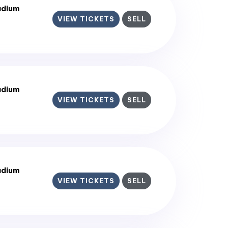
adium
VIEW TICKETS
SELL
adium
VIEW TICKETS
SELL
adium
VIEW TICKETS
SELL