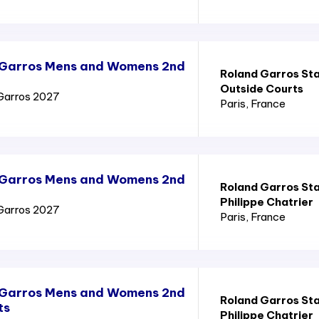
 Garros Mens and Womens 2nd
Roland Garros St
Outside Courts
Garros 2027
Paris
, France
 Garros Mens and Womens 2nd
Roland Garros St
Philippe Chatrier
Garros 2027
Paris
, France
 Garros Mens and Womens 2nd
Roland Garros St
ts
Philippe Chatrier