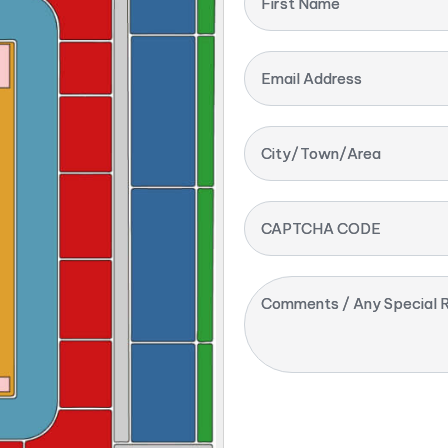
First Name
Email Address
City/Town/Area
CAPTCHA CODE
Comments / Any Special R