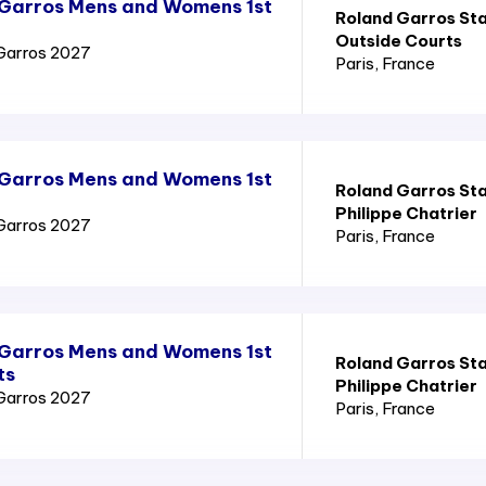
 Garros Mens and Womens 1st
Roland Garros St
Outside Courts
Garros 2027
Paris
, France
 Garros Mens and Womens 1st
Roland Garros St
Philippe Chatrier
Garros 2027
Paris
, France
 Garros Mens and Womens 1st
Roland Garros St
ts
Philippe Chatrier
Garros 2027
Paris
, France