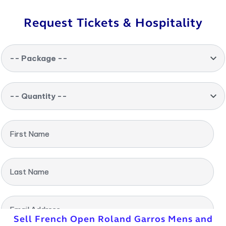
Request Tickets & Hospitality
-- Package --
-- Quantity --
First Name
Last Name
Email Address
Sell French Open Roland Garros Mens and